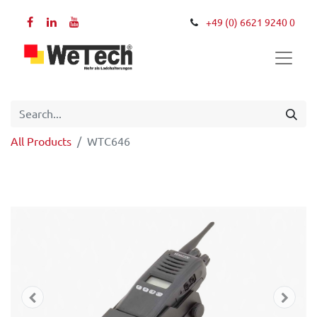
+49 (0) 6621 9240 0
All Products
WTC646