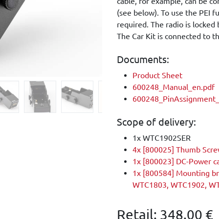
cable, for example, can be c
(see below). To use the PEI fu
required. The radio is locked
The Car Kit is connected to 
Documents:
Product Sheet
600248_Manual_en.pdf
600248_PinAssignment_
Scope of delivery:
1x WTC1902SER
4x [800025] Thumb Scr
1x [800023] DC-Power c
1x [800584] Mounting b
WTC1803, WTC1902, W
Retail:
348.00
€