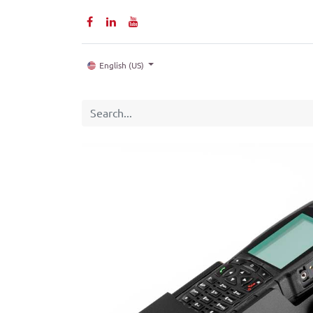
Home
P
English (US)