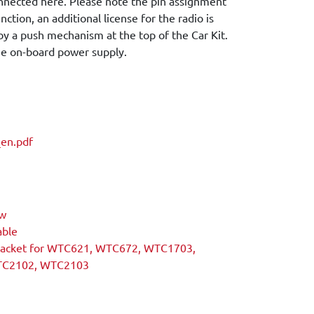
onnected here. Please note the pin assignment
nction, an additional license for the radio is
 by a push mechanism at the top of the Car Kit.
the on-board power supply.
en.pdf
ew
able
racket for WTC621, WTC672, WTC1703,
TC2102, WTC2103