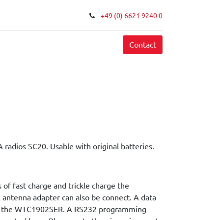
+49 (0) 6621 9240 0
FAQ
Contact
 radios SC20. Usable with original batteries.
 of fast charge and trickle charge the
l antenna adapter can also be connect. A data
d in the WTC1902SER. A RS232 programming