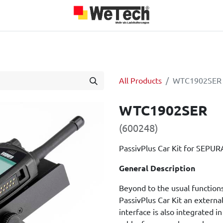
roducts
Team
About us
Jobs
Blog
Our Partners
All Products
WTC1902SER
WTC1902SER
(600248)
PassivPlus Car Kit for SEPURA
General Description
Beyond to the usual functions
PassivPlus Car Kit an externa
interface is also integrate