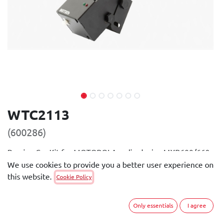
WTC2113
(600286)
Passive Car Kit for MOTOROLA radio device MXP600/660.
Usable with batteries PMNN4801, PMNN4802 and
We use cookies to provide you a better user experience on
PMNN4582.
this website.
Cookie Policy
General Description
Only essentials
I agree
The passive Car Kit is small and compact. It provides the