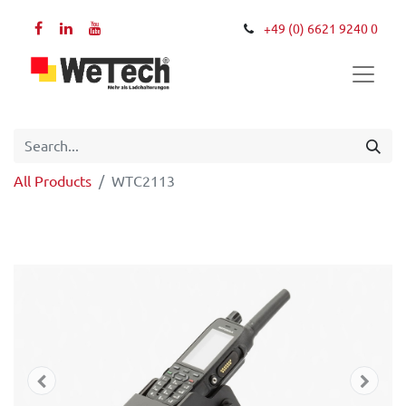
+49 (0) 6621 9240 0
All Products
WTC2113